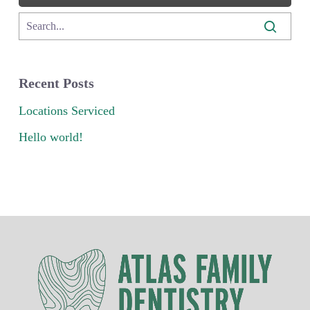
Recent Posts
Locations Serviced
Hello world!