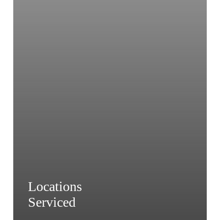
Locations
Serviced