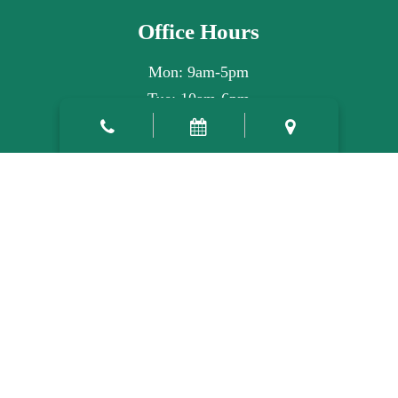
Office Hours
Mon: 9am-5pm
Tue: 10am-6pm
Wed: 9am-5pm
Thu: 7am-3pm
Fri, Sat, Sun: Closed
©2026
Atlas Family Dentistry.
Designed and Managed by
ViziSites.
Terms of Use.
Website Accessibility.