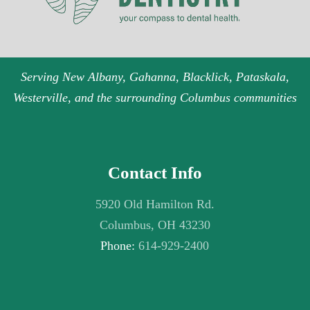
Serving New Albany, Gahanna, Blacklick, Pataskala,
Westerville, and the surrounding Columbus communities
Contact Info
5920 Old Hamilton Rd.
Columbus, OH 43230
Phone:
614-929-2400