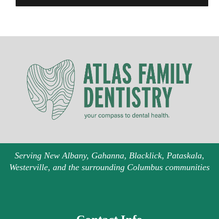
Serving New Albany, Gahanna, Blacklick, Pataskala,
Westerville, and the surrounding Columbus communities