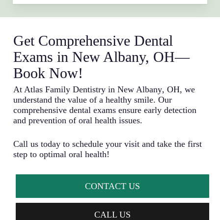
Get Comprehensive Dental
Exams in New Albany, OH—
Book Now!
At Atlas Family Dentistry in
New Albany
, OH, we
understand the value of a healthy smile. Our
comprehensive dental exams ensure early detection
and prevention of oral health issues.
Call us today to schedule your visit and take the first
step to optimal oral health!
CONTACT US
CALL US