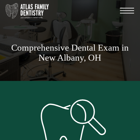
Skip
Menu
to
main
content
Comprehensive Dental Exam in
New Albany, OH