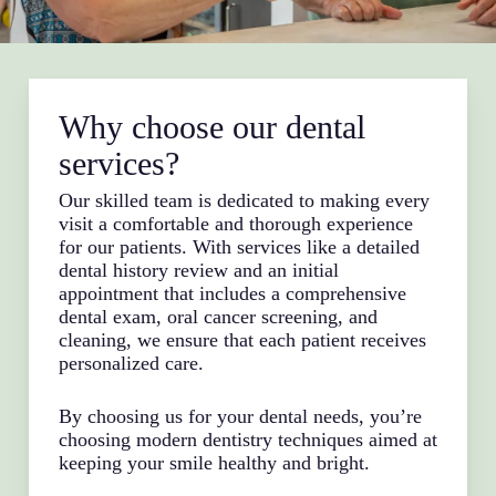
Why choose our dental
services?
Our skilled team is dedicated to making every
visit a comfortable and thorough experience
for our patients. With services like a detailed
dental history review and an initial
appointment that includes a comprehensive
dental exam, oral cancer screening, and
cleaning, we ensure that each patient receives
personalized care.
By choosing us for your dental needs, you’re
choosing modern dentistry techniques aimed at
keeping your smile healthy and bright.