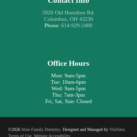
Contact Info
5920 Old Hamilton Rd.
Columbus, OH 43230
Phone:
614-929-2400
Office Hours
Mon: 9am-5pm
Tue: 10am-6pm
Wed: 9am-5pm
Thu: 7am-3pm
Fri, Sat, Sun: Closed
©2026
Atlas Family Dentistry.
Designed and Managed by
ViziSites.
Terms of Use.
Website Accessibility.