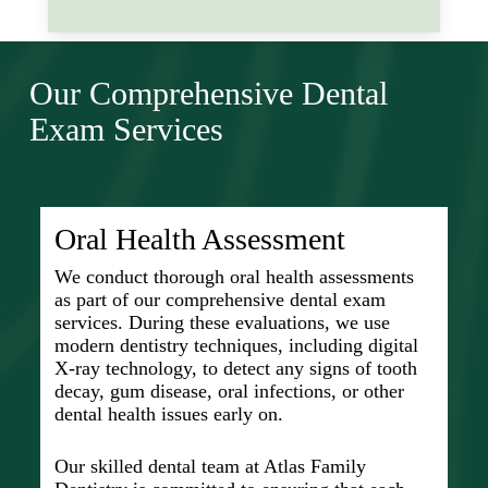
It’s understood that problems like
vital role in stopping issues before
gum disease, if not addressed, can
they start or catch them early when
This forward-looking approach helps
escalate to more serious conditions,
they’re easier to treat.
us tackle potential problems before
including heart disease and diabetes.
Our Comprehensive Dental
they escalate, saving individuals time
With a team of skilled dental
This approach supports prevention
and discomfort.
professionals and modern dentistry
Exam Services
and educates our patients on the best
techniques at hand, maintaining
practices for daily oral care routines.
optimal oral health significantly
contributes to improving your overall
quality of life.
Oral Health Assessment
We conduct thorough oral health assessments
as part of our comprehensive dental exam
services. During these evaluations, we use
modern dentistry techniques, including digital
X-ray technology, to detect any signs of tooth
decay, gum disease, oral infections, or other
dental health issues early on.
Our skilled dental team at Atlas Family