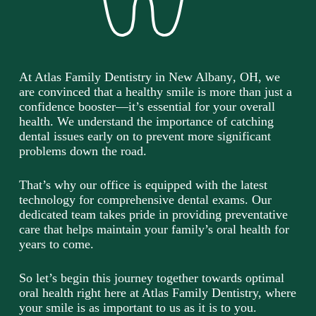
At Atlas Family Dentistry in
New Albany
, OH, we
are convinced that a healthy smile is more than just a
confidence booster—it’s essential for your overall
health. We understand the importance of catching
dental issues early on to prevent more significant
problems down the road.
That’s why our office is equipped with the latest
technology for comprehensive dental exams. Our
dedicated team takes pride in providing preventative
care that helps maintain your family’s oral health for
years to come.
So let’s begin this journey together towards optimal
oral health right here at Atlas Family Dentistry, where
your smile is as important to us as it is to you.