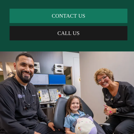
CONTACT US
CALL US