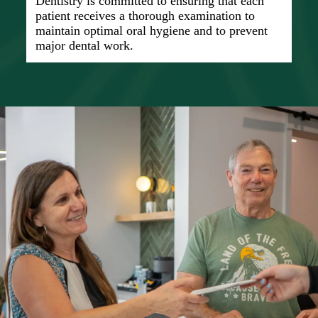
Dentistry is committed to ensuring that each
patient receives a thorough examination to
maintain optimal oral hygiene and to prevent
major dental work.