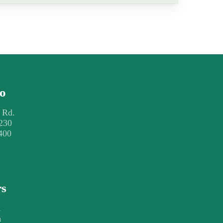
fo
 Rd.
230
400
rs
m
m