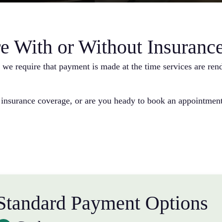
e With or Without Insuranc
e, we require that payment is made at the time services are re
 insurance coverage, or are you heady to book an appointment
Standard Payment Options