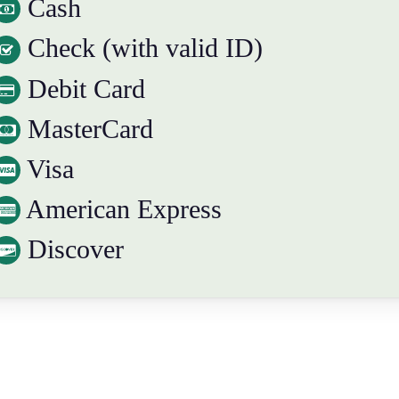
Cash
Check (with valid ID)
Debit Card
MasterCard
Visa
American Express
Discover