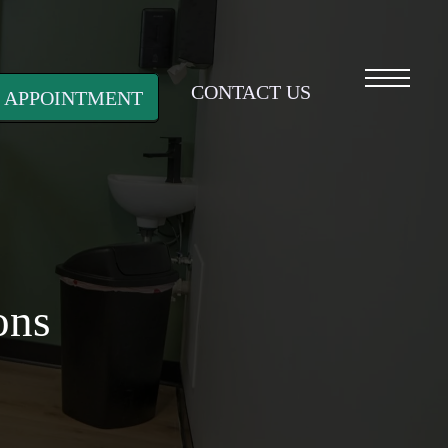
Menu
CONTACT US
 APPOINTMENT
ons