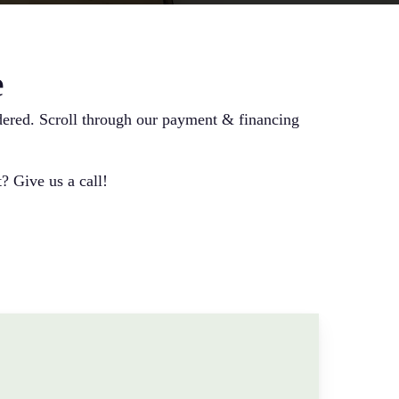
e
ndered. Scroll through our payment & financing
? Give us a call!