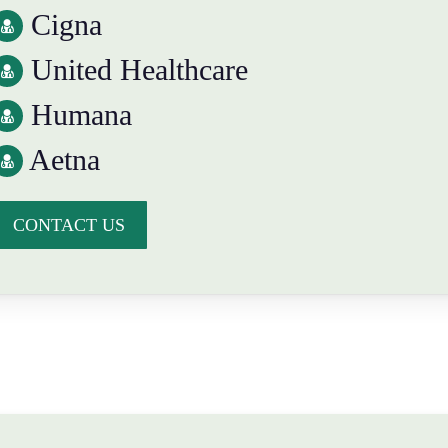
Cigna
United Healthcare
Humana
Aetna
CONTACT US