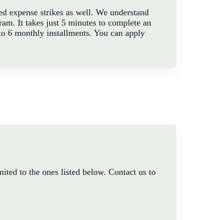
ted expense strikes as well. We understand
am. It takes just 5 minutes to complete an
to 6 monthly installments. You can apply
ited to the ones listed below. Contact us to