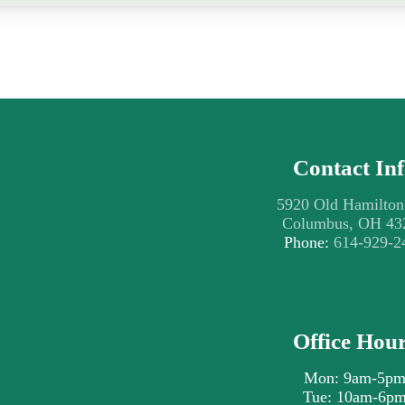
Contact In
5920 Old Hamilton
Columbus, OH 43
Phone:
614-929-2
Office Hou
Mon: 9am-5p
Tue: 10am-6p