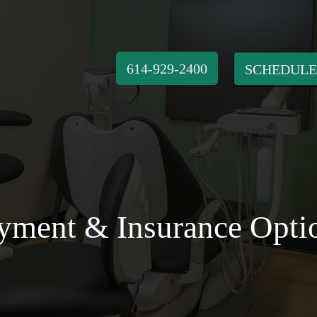
614-929-2400
SCHEDULE
yment & Insurance Opti