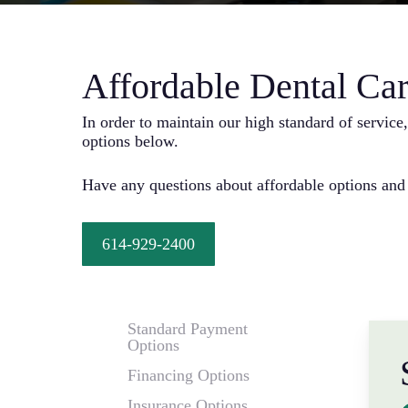
Affordable Dental Car
In order to maintain our high standard of servic
options below.
Have any questions about affordable options and
614-929-2400
Standard Payment
Options
Financing Options
Insurance Options