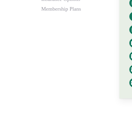
Membership Plans