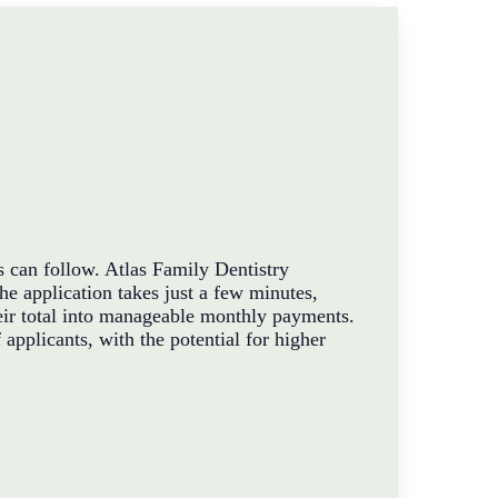
s can follow. Atlas Family Dentistry
e application takes just a few minutes,
their total into manageable monthly payments.
applicants, with the potential for higher