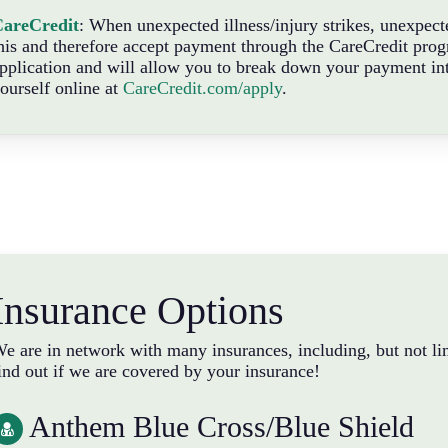
CareCredit
: When unexpected illness/injury strikes, unexpec
his and therefore accept payment through the CareCredit progr
pplication and will allow you to break down your payment in
ourself online at
CareCredit.com/apply
.
Insurance Options
e are in network with many insurances, including, but not lim
ind out if we are covered by your insurance!
Anthem Blue Cross/Blue Shield