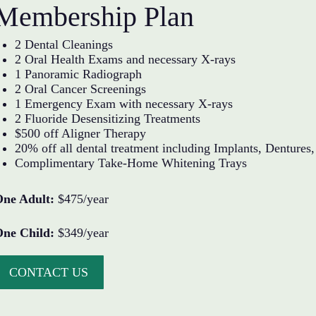
Membership Plan
2 Dental Cleanings
2 Oral Health Exams and necessary X-rays
1 Panoramic Radiograph
2 Oral Cancer Screenings
1 Emergency Exam with necessary X-rays
2 Fluoride Desensitizing Treatments
$500 off Aligner Therapy
20% off all dental treatment including Implants, Denture
Complimentary Take-Home Whitening Trays
One Adult:
$475/year
One Child:
$349/year
CONTACT US