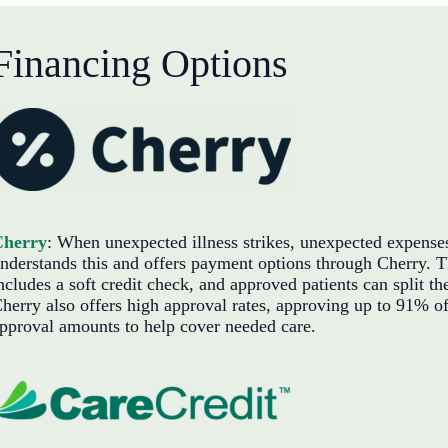
Financing Options
Cherry
: When unexpected illness strikes, unexpected expense
nderstands this and offers payment options through Cherry. Th
ncludes a soft credit check, and approved patients can split 
herry also offers high approval rates, approving up to 91% of 
pproval amounts to help cover needed care.